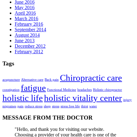
June 2016
May 2016
April 2016
March 2016
February 2016
September 2014
August 2014
June 2013
December 2012
February 2012
Tags
Chiropractic care
acupuncture
Alternative care
Back pain
fatigue
constipation
Functional Medicine
headaches
Holistic chiropractor
holistic life
holistic vitality center
injury
migraines
pain
reduce stress
sleep
stress
stress free life
thirst
water
MESSAGE FROM THE DOCTOR
"Hello, and thank you for visiting our website.
Choosing a provider of your health care is one of the