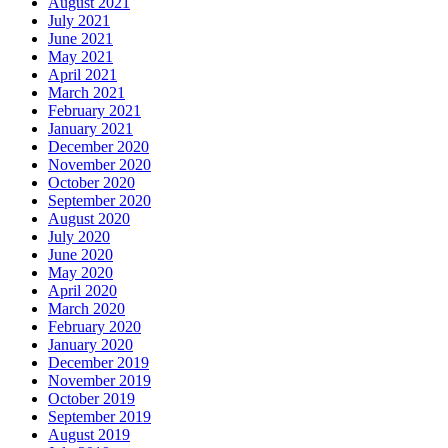
August 2021
July 2021
June 2021
May 2021
April 2021
March 2021
February 2021
January 2021
December 2020
November 2020
October 2020
September 2020
August 2020
July 2020
June 2020
May 2020
April 2020
March 2020
February 2020
January 2020
December 2019
November 2019
October 2019
September 2019
August 2019