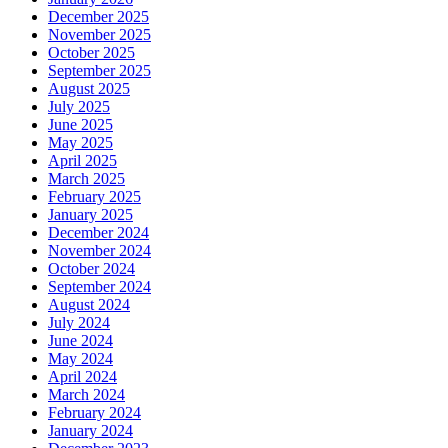
December 2025
November 2025
October 2025
September 2025
August 2025
July 2025
June 2025
May 2025
April 2025
March 2025
February 2025
January 2025
December 2024
November 2024
October 2024
September 2024
August 2024
July 2024
June 2024
May 2024
April 2024
March 2024
February 2024
January 2024