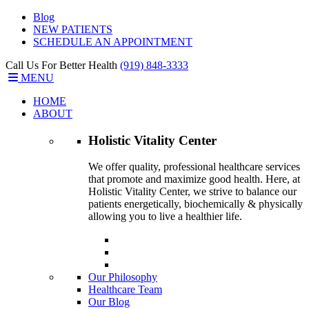
Blog
NEW PATIENTS
SCHEDULE AN APPOINTMENT
Call Us For Better Health
(919) 848-3333
MENU
HOME
ABOUT
Holistic Vitality
Center
We offer quality, professional healthcare services
that promote and maximize good health. Here, at
Holistic Vitality Center, we strive to balance our
patients energetically, biochemically & physically
allowing you to live a healthier life.
Our Philosophy
Healthcare Team
Our Blog