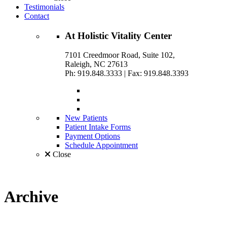
Testimonials
Contact
At
Holistic Vitality
Center
7101 Creedmoor Road, Suite 102,
Raleigh, NC 27613
Ph: 919.848.3333
|
Fax: 919.848.3393
New Patients
Patient Intake Forms
Payment Options
Schedule Appointment
Close
Archive