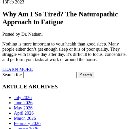
13
Feb 2023
Why Am I So Tired?
The Naturopathic
Approach to Fatigue
Posted by Dr. Nathani
Nothing is more important to your health than good sleep. Many
people either don’t get enough sleep or it is of poor quality. They
struggle with fatigue day after day. It’s difficult to focus, concentrate,
and perform your tasks at work or around the house.
LEARN MORE
Search for:
ARTICLE ARCHIVES
July 2026
June 2026
May 2026
April 2026
March 2026
February 2026
January 2026