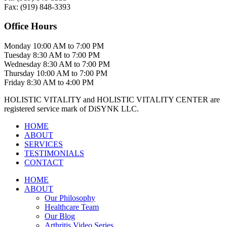
Fax:
(919)
848-3393
Office Hours
Monday
10:00 AM to 7:00 PM
Tuesday
8:30 AM to 7:00 PM
Wednesday
8:30 AM to 7:00 PM
Thursday
10:00 AM to 7:00 PM
Friday
8:30 AM to 4:00 PM
HOLISTIC VITALITY and HOLISTIC VITALITY CENTER are
registered service mark of DiSYNK LLC.
HOME
ABOUT
SERVICES
TESTIMONIALS
CONTACT
HOME
ABOUT
Our Philosophy
Healthcare Team
Our Blog
Arthritis Video Series