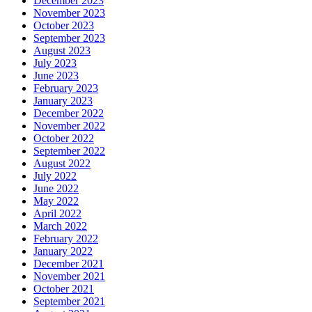
December 2023
November 2023
October 2023
September 2023
August 2023
July 2023
June 2023
February 2023
January 2023
December 2022
November 2022
October 2022
September 2022
August 2022
July 2022
June 2022
May 2022
April 2022
March 2022
February 2022
January 2022
December 2021
November 2021
October 2021
September 2021