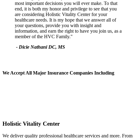
most important decisions you will ever make. To that
end, it is both my honor and privilege to see that you
are considering Holistic Vitality Center for your
healthcare needs. It is my hope that we answer all of
your questions, provide you with insight and
information, and earn the right to have you join us, as a
member of the HVC Family."
- Dicie Nathani DC, MS
We Accept All
Major Insurance Companies Including
Holistic Vitality Center
We deliver quality professional healthcare services and more. From