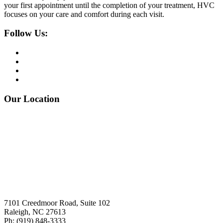
your first appointment until the completion of your treatment, HVC
focuses on your care and comfort during each visit.
Follow Us:
Our Location
7101 Creedmoor Road, Suite 102
Raleigh, NC 27613
Ph:
(919)
848-3333