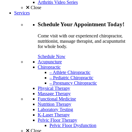
Arthritis Video Series
Close
Services
Schedule
Your Appointment
Today!
Come visit with our experienced chiropractor,
nutritionist, massage therapist, and acupunturist
for whole body.
Schedule Now
Acupuncture
Chiropractic
– Athlete Chiropractic
– Pediatric Chiropractic
– Pregnancy Chiropractic
Physical Therapy
Massage Therapy
Functional Medicine
Nutrition Therapy
Laboratory Testing
K-Laser Therapy
Pelvic Floor Therapy
Pelvic Floor Dysfunction
Close