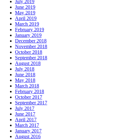
July 2019
June 2019
May 2019
April 2019
March 2019
February 2019
January 2019
December 2018
November 2018
October 2018
September 2018
August 2018
July 2018
June 2018
May 2018
March 2018
February 2018
October 2017
September 2017
July 2017
June 2017
April 2017
March 2017
January 2017
August 2016