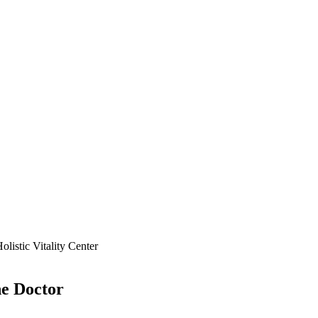
ne
Doctor