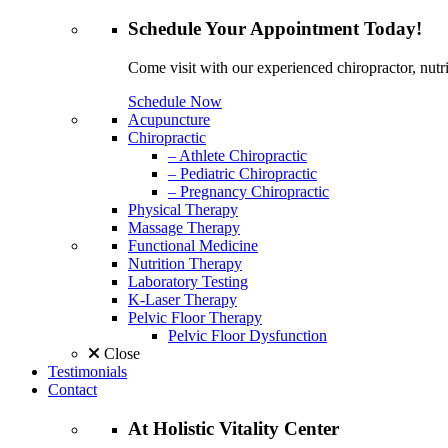
Schedule
Your Appointment
Today!
Come visit with our experienced chiropractor, nutri
Schedule Now
Acupuncture
Chiropractic
– Athlete Chiropractic
– Pediatric Chiropractic
– Pregnancy Chiropractic
Physical Therapy
Massage Therapy
Functional Medicine
Nutrition Therapy
Laboratory Testing
K-Laser Therapy
Pelvic Floor Therapy
Pelvic Floor Dysfunction
Close
Testimonials
Contact
At
Holistic Vitality
Center