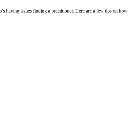
o’s having issues finding a practitioner. Here are a few tips on how