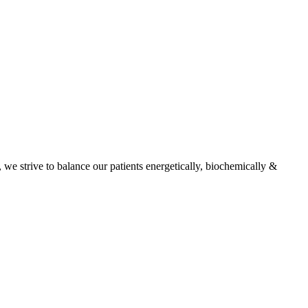
, we strive to balance our patients energetically, biochemically &