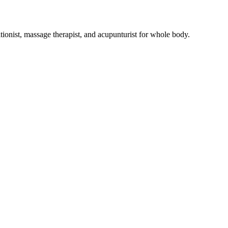
tionist, massage therapist, and acupunturist for whole body.