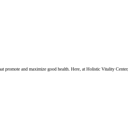
that promote and maximize good health. Here, at Holistic Vitality Center