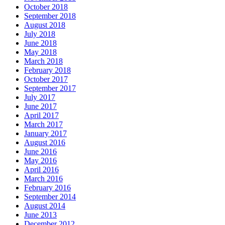
October 2018
September 2018
August 2018
July 2018
June 2018
May 2018
March 2018
February 2018
October 2017
September 2017
July 2017
June 2017
April 2017
March 2017
January 2017
August 2016
June 2016
May 2016
April 2016
March 2016
February 2016
September 2014
August 2014
June 2013
December 2012