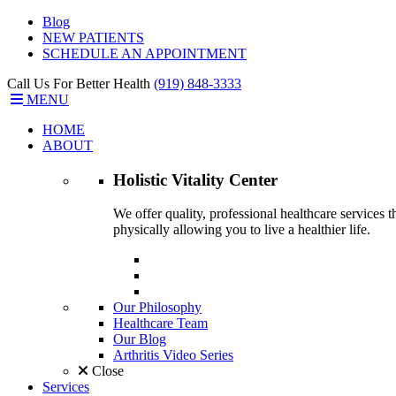
Blog
NEW PATIENTS
SCHEDULE AN APPOINTMENT
Call Us For Better Health
(919) 848-3333
MENU
HOME
ABOUT
Holistic Vitality
Center
We offer quality, professional healthcare services 
physically allowing you to live a healthier life.
Our Philosophy
Healthcare Team
Our Blog
Arthritis Video Series
Close
Services