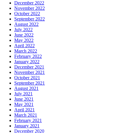
December 2022
November 2022
October 2022
September 2022
August 2022
July 2022
June 2022
May 2022
April 2022
March 2022
February 2022
January 2022
December 2021
November 2021
October 2021
September 2021
August 2021
July 2021
June 2021
May 2021
April 2021
March 2021
February 2021
January 2021
December 2020