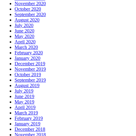
November 2020
October 2020
September 2020
August 2020
July 2020
June 2020
May 2020
April 2020
March 2020
February 2020
January 2020
December 2019
November 2019
October 2019
September 2019
August 2019
July 2019
June 2019
May 2019
April 2019
March 2019
February 2019
January 2019
December 2018
November 2018