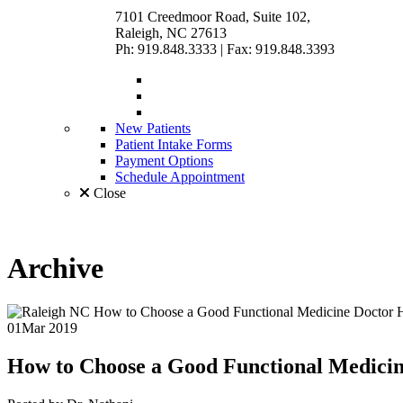
7101 Creedmoor Road, Suite 102,
Raleigh, NC 27613
Ph: 919.848.3333
|
Fax: 919.848.3393
New Patients
Patient Intake Forms
Payment Options
Schedule Appointment
Close
Archive
01
Mar 2019
How to Choose a Good
Functional Medici