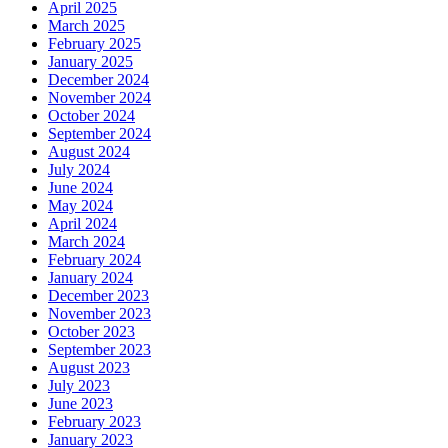
April 2025
March 2025
February 2025
January 2025
December 2024
November 2024
October 2024
September 2024
August 2024
July 2024
June 2024
May 2024
April 2024
March 2024
February 2024
January 2024
December 2023
November 2023
October 2023
September 2023
August 2023
July 2023
June 2023
February 2023
January 2023