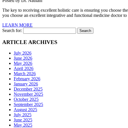
Posted by Dr. Nathani
The key to receiving excellent holistic care is ensuring you choose th
you choose an excellent integrative and functional medicine doctor to
LEARN MORE
Search for:
ARTICLE ARCHIVES
July 2026
June 2026
May 2026
April 2026
March 2026
February 2026
January 2026
December 2025
November 2025
October 2025
September 2025
August 2025
July 2025
June 2025
May 2025