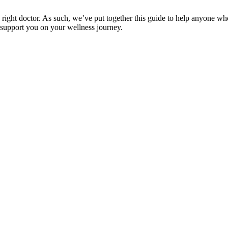
e right doctor. As such, we’ve put together this guide to help anyone wh
 support you on your wellness journey.