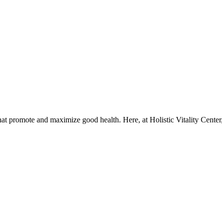
that promote and maximize good health. Here, at Holistic Vitality Center