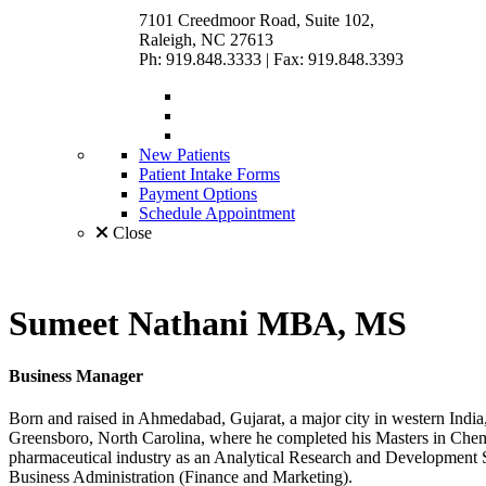
7101 Creedmoor Road, Suite 102,
Raleigh, NC 27613
Ph: 919.848.3333
|
Fax: 919.848.3393
New Patients
Patient Intake Forms
Payment Options
Schedule Appointment
Close
Sumeet Nathani
MBA, MS
Business Manager
Born and raised in Ahmedabad, Gujarat, a major city in western India,
Greensboro, North Carolina, where he completed his Masters in Chem
pharmaceutical industry as an Analytical Research and Development S
Business Administration (Finance and Marketing).