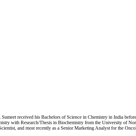
 Sumeet received his Bachelors of Science in Chemistry in India before
istry with Research/Thesis in Biochemistry from the University of N
cientist, and most recently as a Senior Marketing Analyst for the Onc