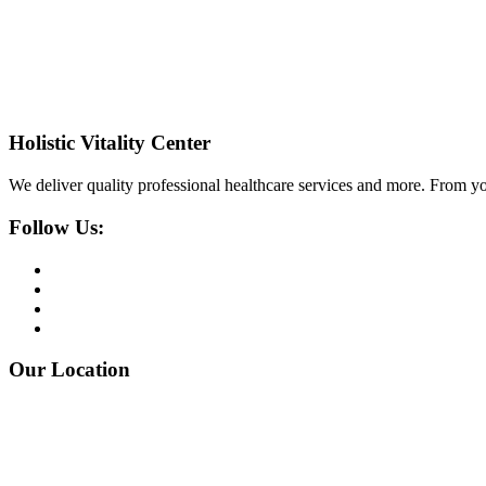
Holistic Vitality Center
We deliver quality professional healthcare services and more. From yo
Follow Us:
Our Location