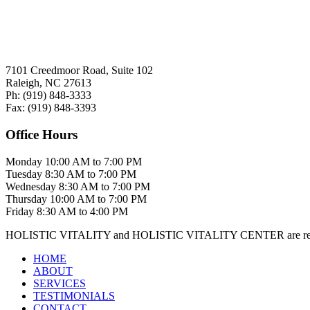
7101 Creedmoor Road, Suite 102
Raleigh, NC 27613
Ph:
(919)
848-3333
Fax:
(919)
848-3393
Office Hours
Monday
10:00 AM to 7:00 PM
Tuesday
8:30 AM to 7:00 PM
Wednesday
8:30 AM to 7:00 PM
Thursday
10:00 AM to 7:00 PM
Friday
8:30 AM to 4:00 PM
HOLISTIC VITALITY and HOLISTIC VITALITY CENTER are regis
HOME
ABOUT
SERVICES
TESTIMONIALS
CONTACT