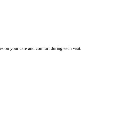
es on your care and comfort during each visit.