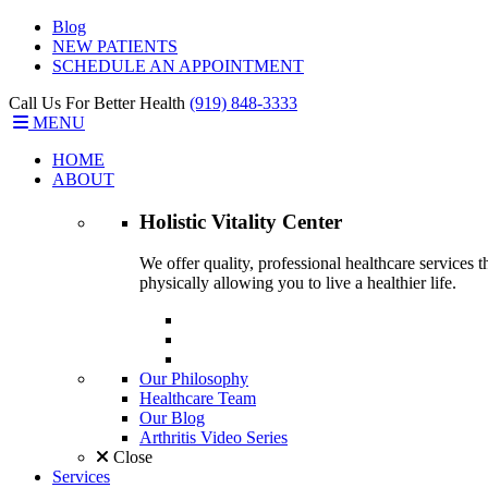
Blog
NEW PATIENTS
SCHEDULE AN APPOINTMENT
Call Us For Better Health
(919) 848-3333
MENU
HOME
ABOUT
Holistic Vitality
Center
We offer quality, professional healthcare services 
physically allowing you to live a healthier life.
Our Philosophy
Healthcare Team
Our Blog
Arthritis Video Series
Close
Services