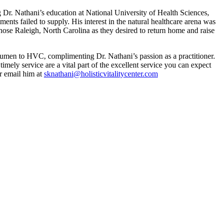
 Dr. Nathani’s education at National University of Health Sciences,
ents failed to supply. His interest in the natural healthcare arena was
chose Raleigh, North Carolina as they desired to return home and raise
 acumen to HVC, complimenting Dr. Nathani’s passion as a practitioner.
timely service are a vital part of the excellent service you can expect
r email him at
sknathani@holisticvitalitycenter.com