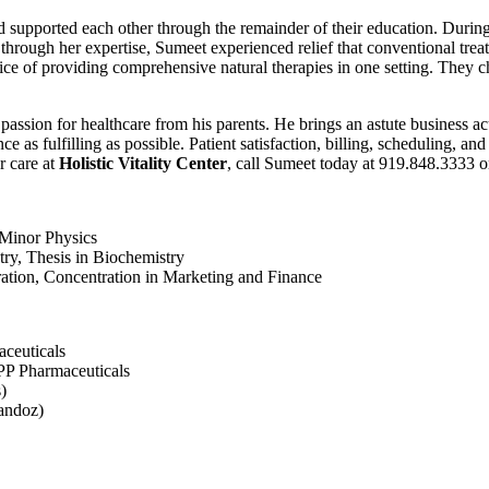
 supported each other through the remainder of their education. During
hrough her expertise, Sumeet experienced relief that conventional treatm
tice of providing comprehensive natural therapies in one setting. They 
a passion for healthcare from his parents. He brings an astute business
s fulfilling as possible. Patient satisfaction, billing, scheduling, and 
r care at
Holistic Vitality Center
, call Sumeet today at 919.848.3333 o
 Minor Physics
ry, Thesis in Biochemistry
ation, Concentration in Marketing and Finance
ceuticals
APP Pharmaceuticals
)
andoz)