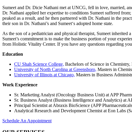
Sumeet and Dr. Dicie Nathani met at UNCG, fell in love, married, and
Dr. Nathani applied her expertise to conditions Sumeet suffered from; t
peaked as a result, and he then partnered with Dr. Nathani in the prac
their son in Dr. Nathani’s and Sumeet‘s adopted home state.
As the son of a pediatrician and physical therapist, Sumeet inherited 
Sumeet’s commitment is to make the business portion of your experience a
from Holistic Vitality Center. If you have any questions regarding you
Education
CU Shah Science College,
Bachelors of Science in Chemistry,
University of North Carolina at Greensboro,
Masters in Chemist
University of Illinois at Chicago,
Masters in Business Administr
Work Experience
Sr. Marketing Analyst (Oncology Business Unit) at APP Pharma
Sr. Business Analyst (Business Intelligence and Analytics) at 
Principal Scientist at Abraxis BioScience (APP Pharmaceuticals
Analytical Research and Development Chemist at Eon Labs (S
Schedule An Appointment