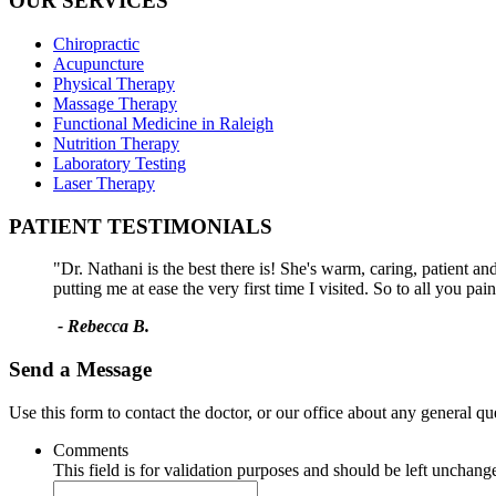
OUR SERVICES
Chiropractic
Acupuncture
Physical Therapy
Massage Therapy
Functional Medicine in Raleigh
Nutrition Therapy
Laboratory Testing
Laser Therapy
PATIENT TESTIMONIALS
"Dr. Nathani is the best there is! She's warm, caring, patient a
putting me at ease the very first time I visited. So to all you pa
- Rebecca B.
Send a Message
Use this form to contact the doctor, or our office about any general q
Comments
This field is for validation purposes and should be left unchang