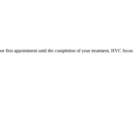
ur first appointment until the completion of your treatment, HVC focus