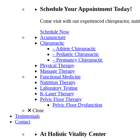
Schedule
Your Appointment
Today!
Come visit with our experienced chiropractor, nutri
Schedule Now
Acupuncture
Chiropractic
– Athlete Chiropractic
– Pediatric Chiropractic
– Pregnancy Chiropractic
Physical Therapy
Massage Therapy
Functional Medicine
Nutrition Therapy
Laboratory Testing
K-Laser Therapy
Pelvic Floor Therapy
Pelvic Floor Dysfunction
Close
Testimonials
Contact
At
Holistic Vitality
Center