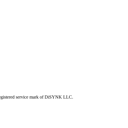
tered service mark of DiSYNK LLC.