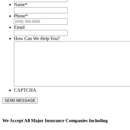
Name
*
Phone
*
Email
How Can We Help You?
CAPTCHA
SEND MESSAGE
We Accept All
Major Insurance Companies Including