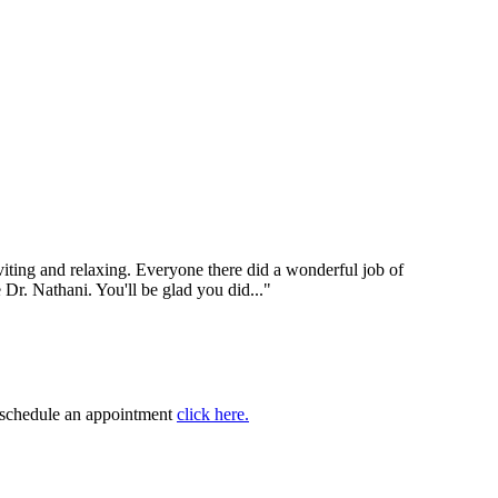
nviting and relaxing. Everyone there did a wonderful job of
e Dr. Nathani. You'll be glad you did..."
to schedule an appointment
click here.