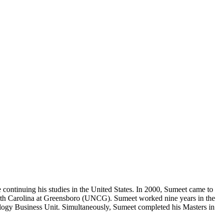
 continuing his studies in the United States. In 2000, Sumeet came to
orth Carolina at Greensboro (UNCG). Sumeet worked nine years in the
ology Business Unit. Simultaneously, Sumeet completed his Masters in