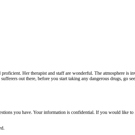
nd proficient. Her therapist and staff are wonderful. The atmosphere is i
in sufferers out there, before you start taking any dangerous drugs, go se
uestions you have. Your information is confidential. If you would like 
ed.