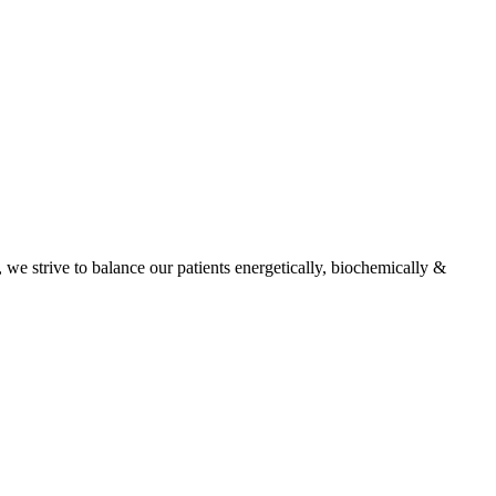
, we strive to balance our patients energetically, biochemically &