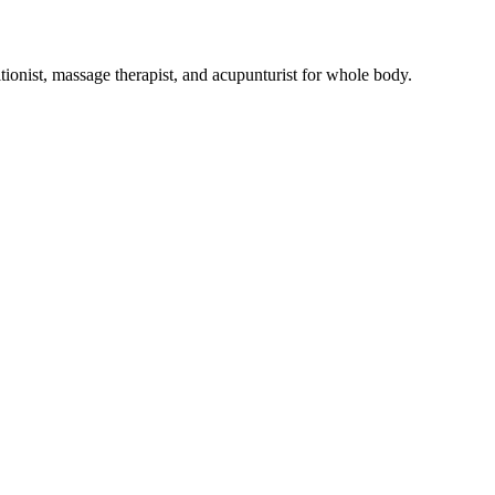
tionist, massage therapist, and acupunturist for whole body.