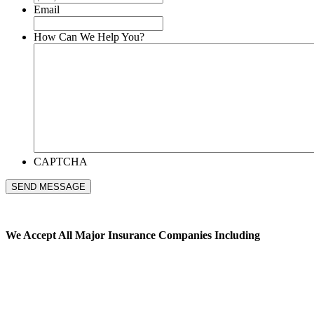
Email
How Can We Help You?
CAPTCHA
SEND MESSAGE
We Accept All
Major Insurance Companies Including