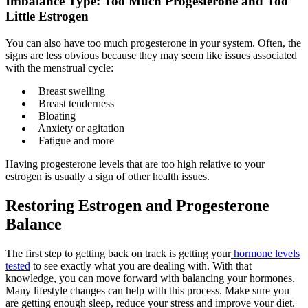
Imbalance Type: Too Much Progesterone and Too
Little Estrogen
You can also have too much progesterone in your system. Often, the
signs are less obvious because they may seem like issues associated
with the menstrual cycle:
Breast swelling
Breast tenderness
Bloating
Anxiety or agitation
Fatigue and more
Having progesterone levels that are too high relative to your
estrogen is usually a sign of other health issues.
Restoring Estrogen and Progesterone
Balance
The first step to getting back on track is getting your
hormone levels
tested
to see exactly what you are dealing with. With that
knowledge, you can move forward with balancing your hormones.
Many lifestyle changes can help with this process. Make sure you
are getting enough sleep, reduce your stress and improve your diet.