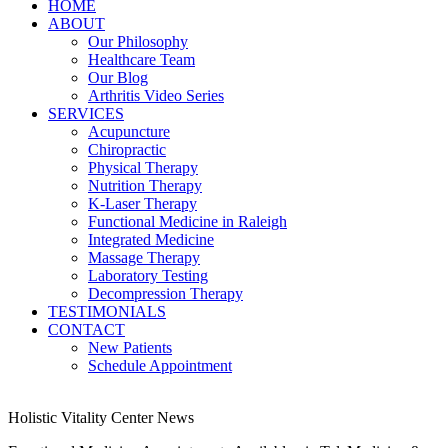
HOME
ABOUT
Our Philosophy
Healthcare Team
Our Blog
Arthritis Video Series
SERVICES
Acupuncture
Chiropractic
Physical Therapy
Nutrition Therapy
K-Laser Therapy
Functional Medicine in Raleigh
Integrated Medicine
Massage Therapy
Laboratory Testing
Decompression Therapy
TESTIMONIALS
CONTACT
New Patients
Schedule Appointment
Holistic Vitality Center News