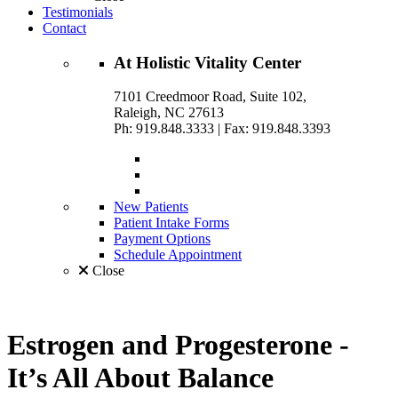
Testimonials
Contact
At
Holistic Vitality
Center
7101 Creedmoor Road, Suite 102,
Raleigh, NC 27613
Ph: 919.848.3333
|
Fax: 919.848.3393
New Patients
Patient Intake Forms
Payment Options
Schedule Appointment
Close
Estrogen and Progesterone -
It’s All About Balance