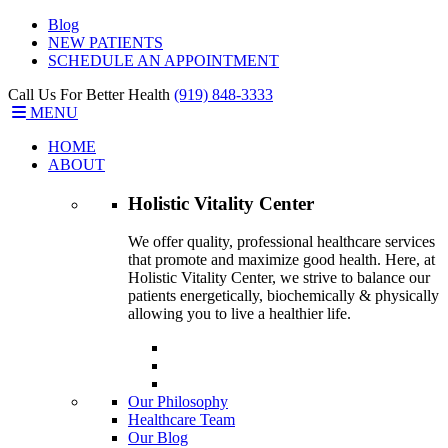
Blog
NEW PATIENTS
SCHEDULE AN APPOINTMENT
Call Us For Better Health
(919) 848-3333
MENU
HOME
ABOUT
Holistic Vitality
Center
We offer quality, professional healthcare services
that promote and maximize good health. Here, at
Holistic Vitality Center, we strive to balance our
patients energetically, biochemically & physically
allowing you to live a healthier life.
Our Philosophy
Healthcare Team
Our Blog