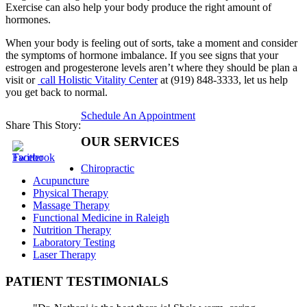
Exercise can also help your body produce the right amount of
hormones.
When your body is feeling out of sorts, take a moment and consider
the symptoms of hormone imbalance. If you see signs that your
estrogen and progesterone levels aren’t where they should be plan a
visit or
call Holistic Vitality Center
at (919) 848-3333, let us help
you get back to normal.
Schedule An Appointment
Share This Story:
OUR SERVICES
Chiropractic
Acupuncture
Physical Therapy
Massage Therapy
Functional Medicine in Raleigh
Nutrition Therapy
Laboratory Testing
Laser Therapy
PATIENT TESTIMONIALS