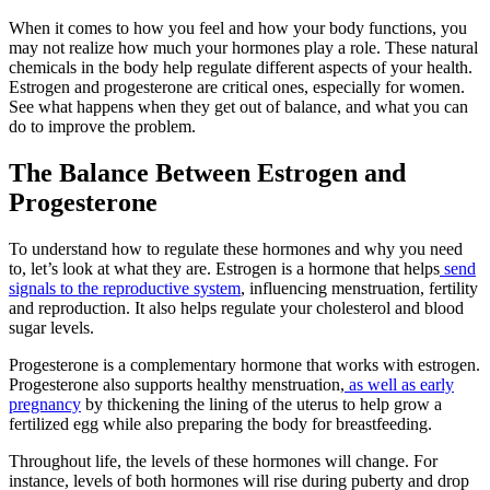
When it comes to how you feel and how your body functions, you
may not realize how much your hormones play a role. These natural
chemicals in the body help regulate different aspects of your health.
Estrogen and progesterone are critical ones, especially for women.
See what happens when they get out of balance, and what you can
do to improve the problem.
The Balance Between Estrogen and
Progesterone
To understand how to regulate these hormones and why you need
to, let’s look at what they are. Estrogen is a hormone that helps
send
signals to the reproductive system
, influencing menstruation, fertility
and reproduction. It also helps regulate your cholesterol and blood
sugar levels.
Progesterone is a complementary hormone that works with estrogen.
Progesterone also supports healthy menstruation,
as well as early
pregnancy
by thickening the lining of the uterus to help grow a
fertilized egg while also preparing the body for breastfeeding.
Throughout life, the levels of these hormones will change. For
instance, levels of both hormones will rise during puberty and drop