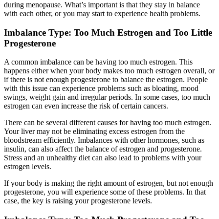
during menopause. What’s important is that they stay in balance
with each other, or you may start to experience health problems.
Imbalance Type: Too Much Estrogen and Too Little
Progesterone
A common imbalance can be having too much estrogen. This
happens either when your body makes too much estrogen overall, or
if there is not enough progesterone to balance the estrogen. People
with this issue can experience problems such as bloating, mood
swings, weight gain and irregular periods. In some cases, too much
estrogen can even increase the risk of certain cancers.
There can be several different causes for having too much estrogen.
Your liver may not be eliminating excess estrogen from the
bloodstream efficiently. Imbalances with other hormones, such as
insulin, can also affect the balance of estrogen and progesterone.
Stress and an unhealthy diet can also lead to problems with your
estrogen levels.
If your body is making the right amount of estrogen, but not enough
progesterone, you will experience some of these problems. In that
case, the key is raising your progesterone levels.