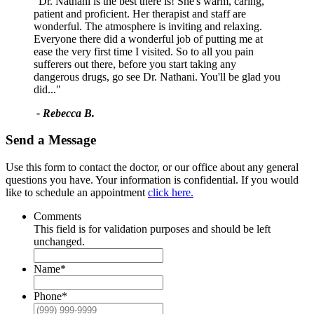
"Dr. Nathani is the best there is! She's warm, caring,
patient and proficient. Her therapist and staff are
wonderful. The atmosphere is inviting and relaxing.
Everyone there did a wonderful job of putting me at
ease the very first time I visited. So to all you pain
sufferers out there, before you start taking any
dangerous drugs, go see Dr. Nathani. You'll be glad you
did..."
- Rebecca B.
Send a Message
Use this form to contact the doctor, or our office about any general
questions you have. Your information is confidential. If you would
like to schedule an appointment
click here.
Comments
This field is for validation purposes and should be left
unchanged.
Name
*
Phone
*