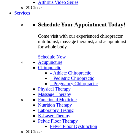
Arthritis Video Series
Close
Services
Schedule
Your Appointment
Today!
Come visit with our experienced chiropractor,
nutritionist, massage therapist, and acupunturist
for whole body.
Schedule Now
Acupuncture
Chiropractic
– Athlete Chiropractic
– Pediatric Chiropractic
– Pregnancy Chiropractic
Physical Therapy
Massage Therapy
Functional Medicine
Nutrition Therapy
Laboratory Testing
K-Laser Therapy
Pelvic Floor Therapy
Pelvic Floor Dysfunction
Close