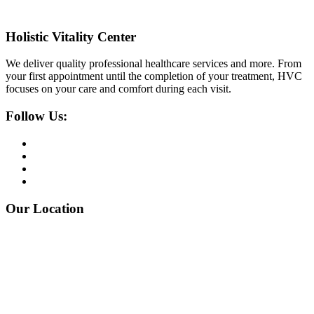
Holistic Vitality Center
We deliver quality professional healthcare services and more. From
your first appointment until the completion of your treatment, HVC
focuses on your care and comfort during each visit.
Follow Us:
Our Location