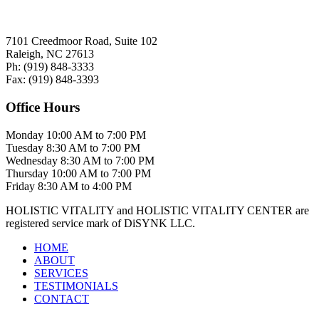
7101 Creedmoor Road, Suite 102
Raleigh, NC 27613
Ph:
(919)
848-3333
Fax:
(919)
848-3393
Office Hours
Monday
10:00 AM to 7:00 PM
Tuesday
8:30 AM to 7:00 PM
Wednesday
8:30 AM to 7:00 PM
Thursday
10:00 AM to 7:00 PM
Friday
8:30 AM to 4:00 PM
HOLISTIC VITALITY and HOLISTIC VITALITY CENTER are
registered service mark of DiSYNK LLC.
HOME
ABOUT
SERVICES
TESTIMONIALS
CONTACT