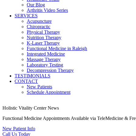
Our Blog
Arthritis Video Series
SERVICES
Acupuncture
Chiropractic
Physical Therapy
Nutrition Therapy
K-Laser Therapy
Functional Medicine in Raleigh
Integrated Medicine
Massage Therapy
Laboratory Testing
Decompression Therapy
TESTIMONIALS
CONTACT
New Patients
Schedule Appointment
Holistic Vitality Center News
Functional Medicine Appointments Available via TeleMedicine & Fr
New Patient Info
Call Us Today