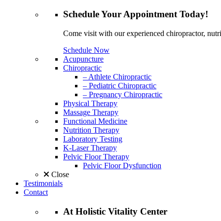
Schedule
Your Appointment
Today!
Come visit with our experienced chiropractor, nutri
Schedule Now
Acupuncture
Chiropractic
– Athlete Chiropractic
– Pediatric Chiropractic
– Pregnancy Chiropractic
Physical Therapy
Massage Therapy
Functional Medicine
Nutrition Therapy
Laboratory Testing
K-Laser Therapy
Pelvic Floor Therapy
Pelvic Floor Dysfunction
Close
Testimonials
Contact
At
Holistic Vitality
Center