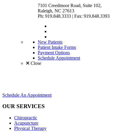
7101 Creedmoor Road, Suite 102,
Raleigh, NC 27613
Ph: 919.848.3333
|
Fax: 919.848.3393
New Patients
Patient Intake Forms
Payment Options
Schedule Appointment
Close
Schedule An Appointment
OUR SERVICES
Chiropractic
Acupuncture
Physical Therapy