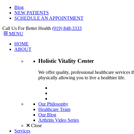
Blog
NEW PATIENTS
SCHEDULE AN APPOINTMENT
Call Us For Better Health
(919) 848-3333
MENU
HOME
ABOUT
Holistic Vitality
Center
We offer quality, professional healthcare services 
physically allowing you to live a healthier life.
Our Philosophy
Healthcare Team
Our Blog
Arthritis Video Series
Close
Services