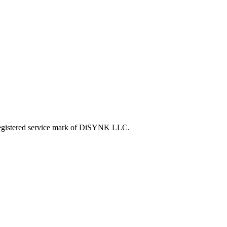
tered service mark of DiSYNK LLC.