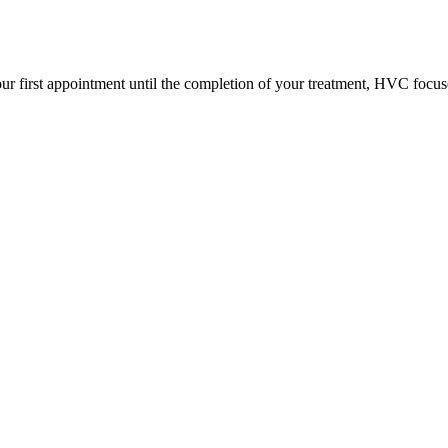
ur first appointment until the completion of your treatment, HVC focus