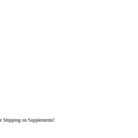
ee Shipping on Supplements!