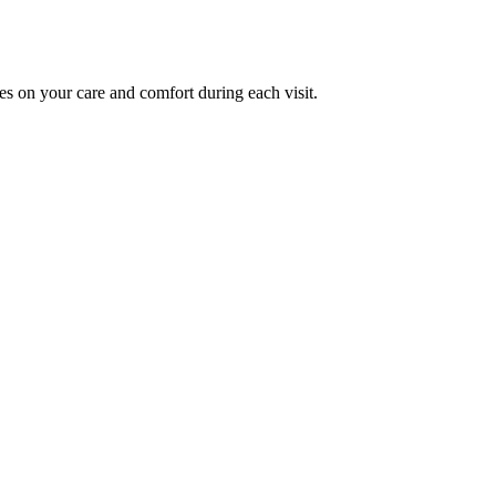
es on your care and comfort during each visit.