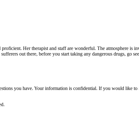
nd proficient. Her therapist and staff are wonderful. The atmosphere is i
in sufferers out there, before you start taking any dangerous drugs, go se
uestions you have. Your information is confidential. If you would like 
ed.