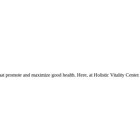
that promote and maximize good health. Here, at Holistic Vitality Center