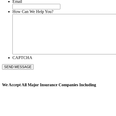
Email
How Can We Help You?
CAPTCHA
SEND MESSAGE
We Accept All
Major Insurance Companies Including