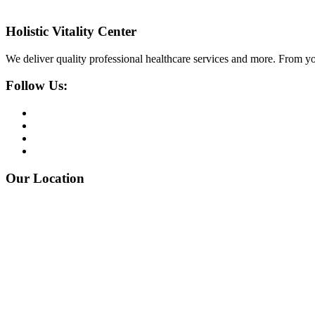
Holistic Vitality Center
We deliver quality professional healthcare services and more. From yo
Follow Us:
Our Location