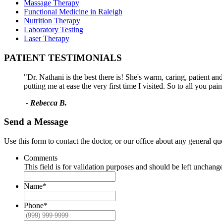
Massage Therapy
Functional Medicine in Raleigh
Nutrition Therapy
Laboratory Testing
Laser Therapy
PATIENT TESTIMONIALS
"Dr. Nathani is the best there is! She's warm, caring, patient a
putting me at ease the very first time I visited. So to all you pa
- Rebecca B.
Send a Message
Use this form to contact the doctor, or our office about any general q
Comments
This field is for validation purposes and should be left unchang
Name
*
Phone
*