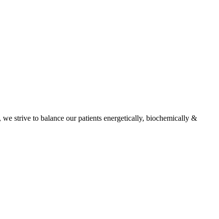
, we strive to balance our patients energetically, biochemically &