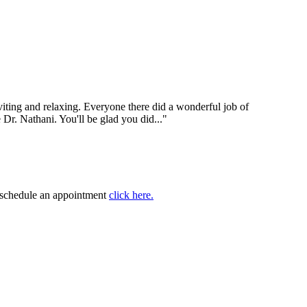
nviting and relaxing. Everyone there did a wonderful job of
e Dr. Nathani. You'll be glad you did..."
to schedule an appointment
click here.