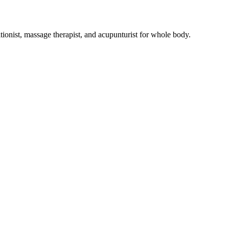
tionist, massage therapist, and acupunturist for whole body.