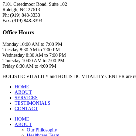
7101 Creedmoor Road, Suite 102
Raleigh, NC 27613
Ph:
(919)
848-3333
Fax:
(919)
848-3393
Office Hours
Monday
10:00 AM to 7:00 PM
Tuesday
8:30 AM to 7:00 PM
Wednesday
8:30 AM to 7:00 PM
Thursday
10:00 AM to 7:00 PM
Friday
8:30 AM to 4:00 PM
HOLISTIC VITALITY and HOLISTIC VITALITY CENTER are regis
HOME
ABOUT
SERVICES
TESTIMONIALS
CONTACT
HOME
ABOUT
Our Philosophy
Healthcare Team