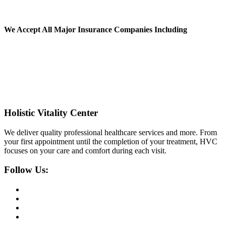
We Accept All
Major Insurance Companies Including
Holistic Vitality Center
We deliver quality professional healthcare services and more. From
your first appointment until the completion of your treatment, HVC
focuses on your care and comfort during each visit.
Follow Us: