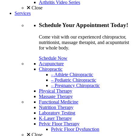
Arthritis Video Series
Close
Services
Schedule
Your Appointment
Today!
Come visit with our experienced chiropractor,
nutritionist, massage therapist, and acupunturist
for whole body.
Schedule Now
Acupuncture
Chiropractic
– Athlete Chiropractic
– Pediatric Chiropractic
– Pregnancy Chiropractic
Physical Therapy
Massage Therapy
Functional Medicine
Nutrition Therapy
Laboratory Testing
K-Laser Therapy
Pelvic Floor Therapy
Pelvic Floor Dysfunction
Close