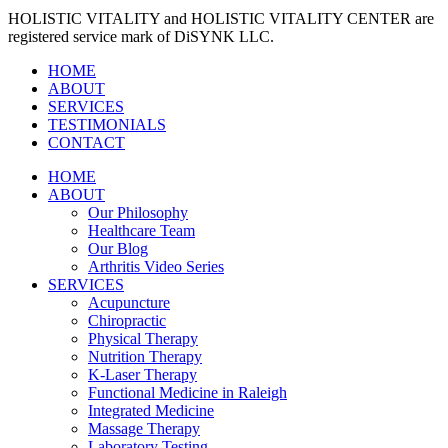
HOLISTIC VITALITY and HOLISTIC VITALITY CENTER are
registered service mark of DiSYNK LLC.
HOME
ABOUT
SERVICES
TESTIMONIALS
CONTACT
HOME
ABOUT
Our Philosophy
Healthcare Team
Our Blog
Arthritis Video Series
SERVICES
Acupuncture
Chiropractic
Physical Therapy
Nutrition Therapy
K-Laser Therapy
Functional Medicine in Raleigh
Integrated Medicine
Massage Therapy
Laboratory Testing