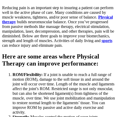
Reducing pain is an important step to insuring a patient can perform
well in the active phase of care. Many conditions are caused by
muscle weakness, tightness, and/or poor sense of balance.
Physical
therapy
builds neuromuscular balance. Once you’ve progressed
from passive methods like massage therapy, electrical stimulation,
manipulation, laser, decompression, and other therapies, pain will be
diminished. Below are three goals to improve your biomechanics,
strength and length of muscles. Activities of daily living and
sports
can reduce injury and eliminate pain.
Here are some areas where Physical
Therapy can improve performance:
ROM/Flexibility:
If a joint is unable to reach a full range of
motion (ROM), damage to the soft tissue in and around the
joint will occur over time. Length of the muscle and ligaments
affect the joint’s ROM. Restricted range is not only muscular,
but can also be shortened ligament(s) from tightness of the
muscle, over time. We use joint mobilization and manipulation
to restore normal length to the ligaments’ tissue. You can
improve ROM by passive and active daily exercise and
activity.
Strength:
Muscles control the motion of your joints.