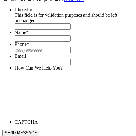
LinkedIn
This field is for validation purposes and should be left
unchanged.
Name
*
Phone
*
Email
How Can We Help You?
CAPTCHA
SEND MESSAGE