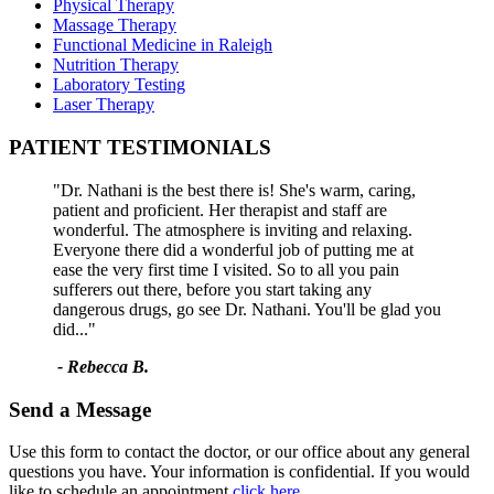
Physical Therapy
Massage Therapy
Functional Medicine in Raleigh
Nutrition Therapy
Laboratory Testing
Laser Therapy
PATIENT TESTIMONIALS
"Dr. Nathani is the best there is! She's warm, caring,
patient and proficient. Her therapist and staff are
wonderful. The atmosphere is inviting and relaxing.
Everyone there did a wonderful job of putting me at
ease the very first time I visited. So to all you pain
sufferers out there, before you start taking any
dangerous drugs, go see Dr. Nathani. You'll be glad you
did..."
- Rebecca B.
Send a Message
Use this form to contact the doctor, or our office about any general
questions you have. Your information is confidential. If you would
like to schedule an appointment
click here.