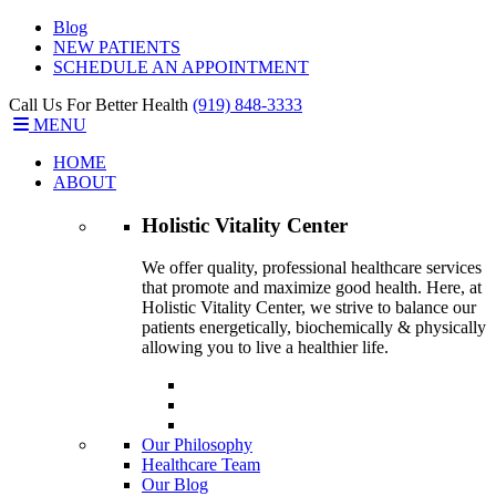
Blog
NEW PATIENTS
SCHEDULE AN APPOINTMENT
Call Us For Better Health
(919) 848-3333
MENU
HOME
ABOUT
Holistic Vitality
Center
We offer quality, professional healthcare services
that promote and maximize good health. Here, at
Holistic Vitality Center, we strive to balance our
patients energetically, biochemically & physically
allowing you to live a healthier life.
Our Philosophy
Healthcare Team
Our Blog