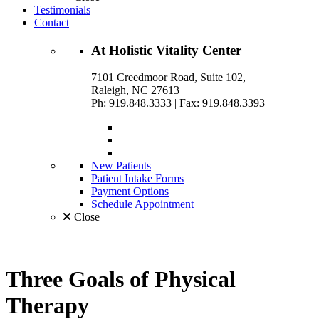
Testimonials
Contact
At
Holistic Vitality
Center
7101 Creedmoor Road, Suite 102,
Raleigh, NC 27613
Ph: 919.848.3333
|
Fax: 919.848.3393
New Patients
Patient Intake Forms
Payment Options
Schedule Appointment
Close
Three Goals of
Physical
Therapy