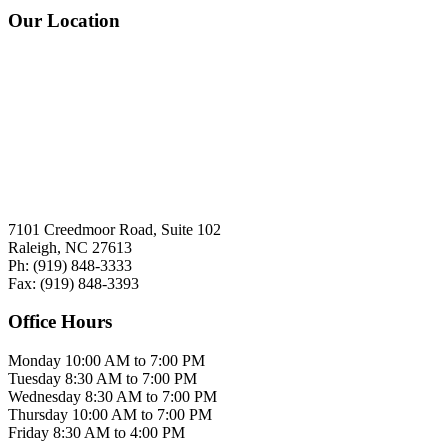
Our Location
7101 Creedmoor Road, Suite 102
Raleigh, NC 27613
Ph:
(919)
848-3333
Fax:
(919)
848-3393
Office Hours
Monday
10:00 AM to 7:00 PM
Tuesday
8:30 AM to 7:00 PM
Wednesday
8:30 AM to 7:00 PM
Thursday
10:00 AM to 7:00 PM
Friday
8:30 AM to 4:00 PM