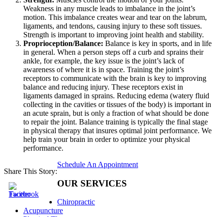
Weakness in any muscle leads to imbalance in the joint’s
motion. This imbalance creates wear and tear on the labrum,
ligaments, and tendons, causing injury to these soft tissues.
Strength is important to improving joint health and stability.
Proprioception/Balance:
Balance is key in sports, and in life
in general. When a person steps off a curb and sprains their
ankle, for example, the key issue is the joint’s lack of
awareness of where it is in space. Training the joint’s
receptors to communicate with the brain is key to improving
balance and reducing injury. These receptors exist in
ligaments damaged in sprains. Reducing edema (watery fluid
collecting in the cavities or tissues of the body) is important in
an acute sprain, but is only a fraction of what should be done
to repair the joint. Balance training is typically the final stage
in physical therapy that insures optimal joint performance. We
help train your brain in order to optimize your physical
performance.
Schedule An Appointment
Share This Story:
OUR SERVICES
Chiropractic
Acupuncture