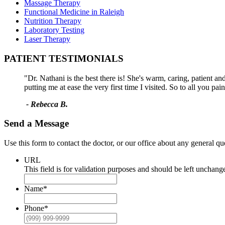
Massage Therapy
Functional Medicine in Raleigh
Nutrition Therapy
Laboratory Testing
Laser Therapy
PATIENT TESTIMONIALS
"Dr. Nathani is the best there is! She's warm, caring, patient a
putting me at ease the very first time I visited. So to all you pa
- Rebecca B.
Send a Message
Use this form to contact the doctor, or our office about any general q
URL
This field is for validation purposes and should be left unchang
Name
*
Phone
*