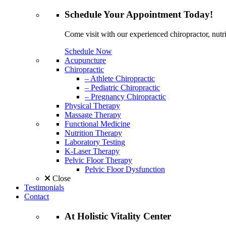
Schedule
Your Appointment
Today!
Come visit with our experienced chiropractor, nutri
Schedule Now
Acupuncture
Chiropractic
– Athlete Chiropractic
– Pediatric Chiropractic
– Pregnancy Chiropractic
Physical Therapy
Massage Therapy
Functional Medicine
Nutrition Therapy
Laboratory Testing
K-Laser Therapy
Pelvic Floor Therapy
Pelvic Floor Dysfunction
Close
Testimonials
Contact
At
Holistic Vitality
Center