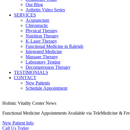
Our Blog
Arthritis Video Series
SERVICES
Acupuncture
Chiropractic
Physical Therapy
Nutrition Therapy
K-Laser Therapy
Functional Medicine in Raleigh
Integrated Medicine
Massage Therapy
Laboratory Testing
Decompression Therapy
TESTIMONIALS
CONTACT
New Patients
Schedule Appointment
Holistic Vitality Center News
Functional Medicine Appointments Available via TeleMedicine & Fr
New Patient Info
Call Us Today