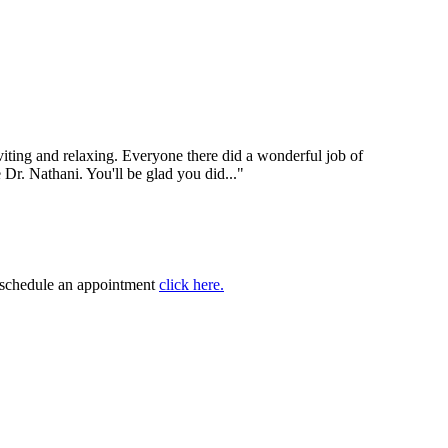
nviting and relaxing. Everyone there did a wonderful job of
e Dr. Nathani. You'll be glad you did..."
to schedule an appointment
click here.