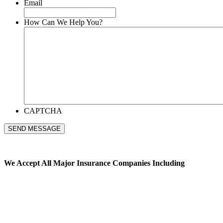
Email
How Can We Help You?
CAPTCHA
SEND MESSAGE
We Accept All
Major Insurance Companies Including