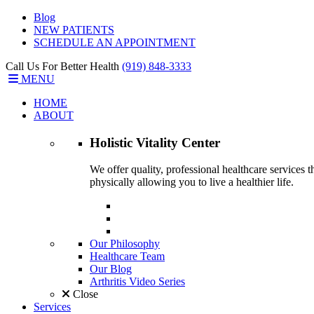
Blog
NEW PATIENTS
SCHEDULE AN APPOINTMENT
Call Us For Better Health
(919) 848-3333
MENU
HOME
ABOUT
Holistic Vitality
Center
We offer quality, professional healthcare services 
physically allowing you to live a healthier life.
Our Philosophy
Healthcare Team
Our Blog
Arthritis Video Series
Close
Services