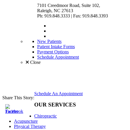
7101 Creedmoor Road, Suite 102,
Raleigh, NC 27613
Ph: 919.848.3333
|
Fax: 919.848.3393
New Patients
Patient Intake Forms
Payment Options
Schedule Appointment
Close
Schedule An Appointment
Share This Story:
OUR SERVICES
Chiropractic
Acupuncture
Physical Therapy