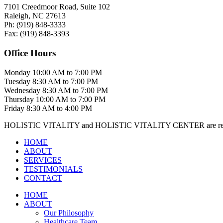
7101 Creedmoor Road, Suite 102
Raleigh, NC 27613
Ph:
(919)
848-3333
Fax:
(919)
848-3393
Office Hours
Monday
10:00 AM to 7:00 PM
Tuesday
8:30 AM to 7:00 PM
Wednesday
8:30 AM to 7:00 PM
Thursday
10:00 AM to 7:00 PM
Friday
8:30 AM to 4:00 PM
HOLISTIC VITALITY and HOLISTIC VITALITY CENTER are regis
HOME
ABOUT
SERVICES
TESTIMONIALS
CONTACT
HOME
ABOUT
Our Philosophy
Healthcare Team