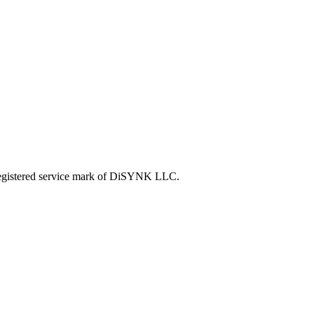
tered service mark of DiSYNK LLC.