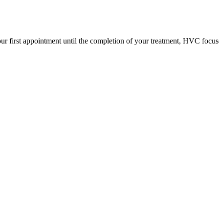
ur first appointment until the completion of your treatment, HVC focus