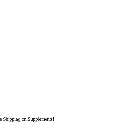
ee Shipping on Supplements!