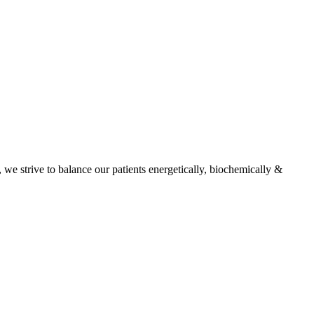
, we strive to balance our patients energetically, biochemically &