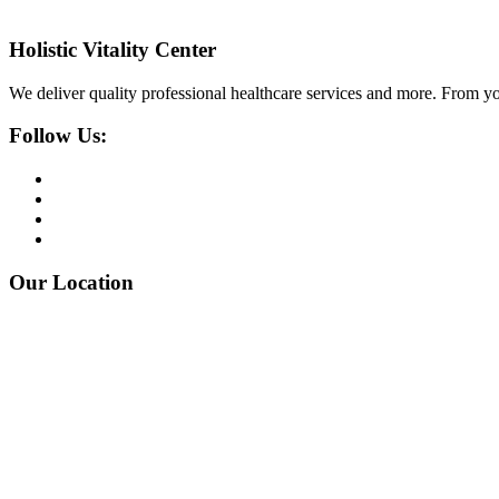
Holistic Vitality Center
We deliver quality professional healthcare services and more. From yo
Follow Us:
Our Location