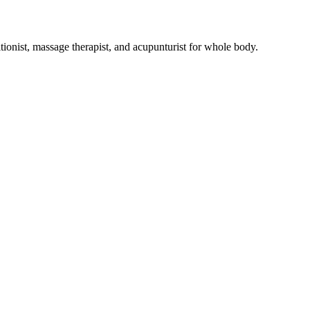
tionist, massage therapist, and acupunturist for whole body.