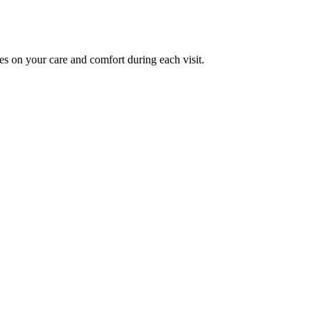
es on your care and comfort during each visit.