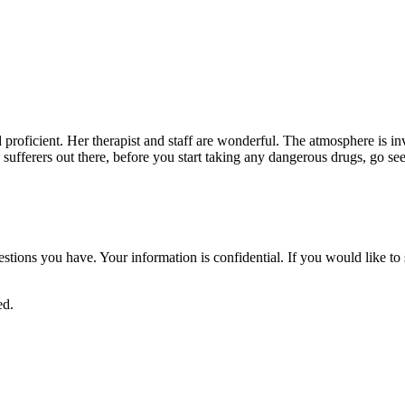
nd proficient. Her therapist and staff are wonderful. The atmosphere is i
in sufferers out there, before you start taking any dangerous drugs, go se
uestions you have. Your information is confidential. If you would like 
ed.