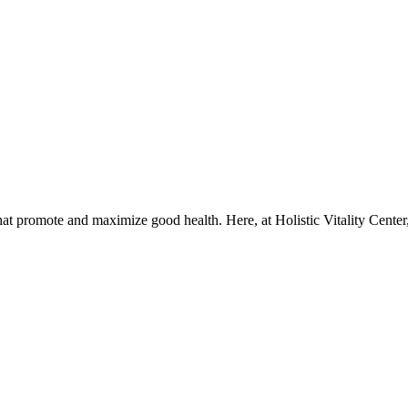
that promote and maximize good health. Here, at Holistic Vitality Center