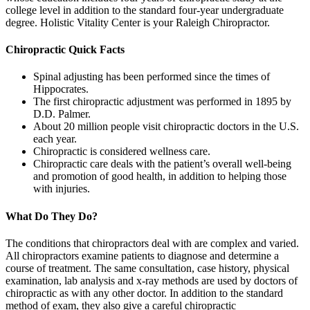
college level in addition to the standard four-year undergraduate
degree. Holistic Vitality Center is your Raleigh Chiropractor.
Chiropractic Quick Facts
Spinal adjusting has been performed since the times of
Hippocrates.
The first chiropractic adjustment was performed in 1895 by
D.D. Palmer.
About 20 million people visit chiropractic doctors in the U.S.
each year.
Chiropractic is considered wellness care.
Chiropractic care deals with the patient’s overall well-being
and promotion of good health, in addition to helping those
with injuries.
What Do They Do?
The conditions that chiropractors deal with are complex and varied.
All chiropractors examine patients to diagnose and determine a
course of treatment. The same consultation, case history, physical
examination, lab analysis and x-ray methods are used by doctors of
chiropractic as with any other doctor. In addition to the standard
method of exam, they also give a careful chiropractic