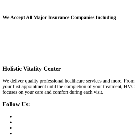
We Accept All
Major Insurance Companies Including
Holistic Vitality Center
We deliver quality professional healthcare services and more. From
your first appointment until the completion of your treatment, HVC
focuses on your care and comfort during each visit.
Follow Us: