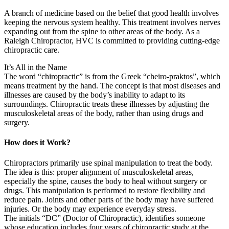
A branch of medicine based on the belief that good health involves
keeping the nervous system healthy. This treatment involves nerves
expanding out from the spine to other areas of the body. As a
Raleigh Chiropractor, HVC is committed to providing cutting-edge
chiropractic care.
It’s All in the Name
The word “chiropractic” is from the Greek “cheiro-praktos”, which
means treatment by the hand. The concept is that most diseases and
illnesses are caused by the body’s inability to adapt to its
surroundings. Chiropractic treats these illnesses by adjusting the
musculoskeletal areas of the body, rather than using drugs and
surgery.
How does it Work?
Chiropractors primarily use spinal manipulation to treat the body.
The idea is this: proper alignment of musculoskeletal areas,
especially the spine, causes the body to heal without surgery or
drugs. This manipulation is performed to restore flexibility and
reduce pain. Joints and other parts of the body may have suffered
injuries. Or the body may experience everyday stress.
The initials “DC” (Doctor of Chiropractic), identifies someone
whose education includes four years of chiropractic study at the