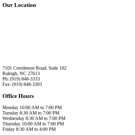
Our Location
7101 Creedmoor Road, Suite 102
Raleigh, NC 27613
Ph:
(919)
848-3333
Fax:
(919)
848-3393
Office Hours
Monday
10:00 AM to 7:00 PM
Tuesday
8:30 AM to 7:00 PM
Wednesday
8:30 AM to 7:00 PM
Thursday
10:00 AM to 7:00 PM
Friday
8:30 AM to 4:00 PM