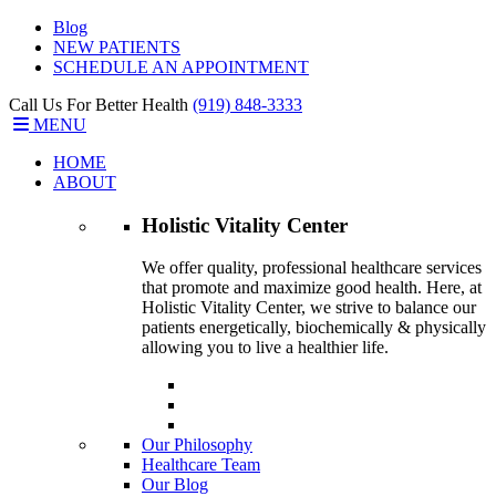
Blog
NEW PATIENTS
SCHEDULE AN APPOINTMENT
Call Us For Better Health
(919) 848-3333
MENU
HOME
ABOUT
Holistic Vitality
Center
We offer quality, professional healthcare services
that promote and maximize good health. Here, at
Holistic Vitality Center, we strive to balance our
patients energetically, biochemically & physically
allowing you to live a healthier life.
Our Philosophy
Healthcare Team
Our Blog