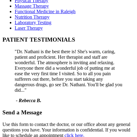
Physical Therapy
Massage Therapy
Functional Medicine in Raleigh
Nutrition Therapy
Laboratory Testing
Laser Therapy
PATIENT TESTIMONIALS
"Dr. Nathani is the best there is! She's warm, caring,
patient and proficient. Her therapist and staff are
wonderful. The atmosphere is inviting and relaxing.
Everyone there did a wonderful job of putting me at
ease the very first time I visited. So to all you pain
sufferers out there, before you start taking any
dangerous drugs, go see Dr. Nathani. You'll be glad you
did..."
- Rebecca B.
Send a Message
Use this form to contact the doctor, or our office about any general
questions you have. Your information is confidential. If you would
like to schedule an appointment
click here.