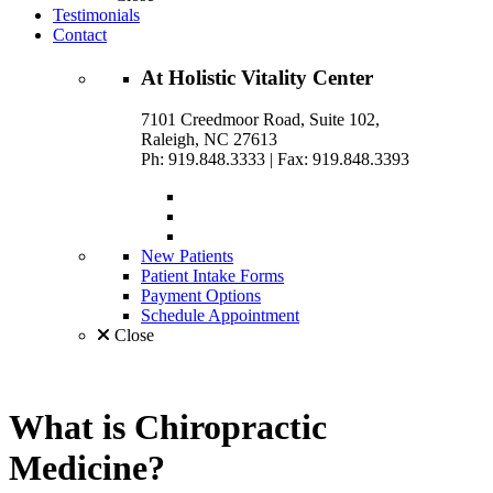
Testimonials
Contact
At
Holistic Vitality
Center
7101 Creedmoor Road, Suite 102,
Raleigh, NC 27613
Ph: 919.848.3333
|
Fax: 919.848.3393
New Patients
Patient Intake Forms
Payment Options
Schedule Appointment
Close
What is
Chiropractic
Medicine?