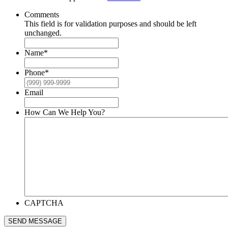
Comments
This field is for validation purposes and should be left
unchanged.
Name
*
Phone
*
Email
How Can We Help You?
CAPTCHA
SEND MESSAGE