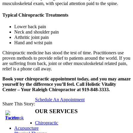
musculoskeletal exam, with special attention paid to the spine.
Typical Chiropractic Treatments
Lower back pain
Neck and shoulder pain
Arthritic joint pain
Hand and wrist pain
Chiropractic medicine has stood the test of time. Practitioners use
proven methods to provide relief to patients around the world. If you
are suffering from back, joint or other musculoskeletal related pain,
relief is a phone call away.
Book your chiropractic appointment today, and you may amaze
yourself by the difference you’ll feel. Call Holistic Vitality
Center – Your Raleigh Chiropractor at 919-848-3333.
Schedule An Appointment
Share This Story:
OUR SERVICES
Chiropractic
Acupuncture