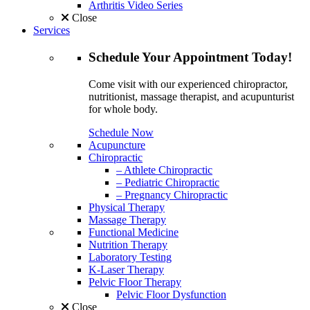
Arthritis Video Series
Close
Services
Schedule
Your Appointment
Today!
Come visit with our experienced chiropractor,
nutritionist, massage therapist, and acupunturist
for whole body.
Schedule Now
Acupuncture
Chiropractic
– Athlete Chiropractic
– Pediatric Chiropractic
– Pregnancy Chiropractic
Physical Therapy
Massage Therapy
Functional Medicine
Nutrition Therapy
Laboratory Testing
K-Laser Therapy
Pelvic Floor Therapy
Pelvic Floor Dysfunction
Close