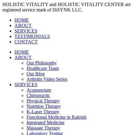
HOLISTIC VITALITY and HOLISTIC VITALITY CENTER are
registered service mark of DiSYNK LLC.
HOME
ABOUT
SERVICES
TESTIMONIALS
CONTACT
HOME
ABOUT
Our Philosophy
Healthcare Team
Our Blog
Arthritis Video Series
SERVICES
Acupuncture
Chiropractic
Physical Therapy
Nutrition Therapy
K-Laser Therapy
Functional Medicine in Raleigh
Integrated Medicine
Massage Therapy
Laboratory Testing