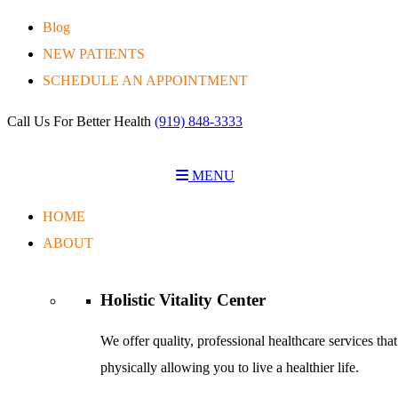
Blog
NEW PATIENTS
SCHEDULE AN APPOINTMENT
Call Us For Better Health
(919) 848-3333
MENU
HOME
ABOUT
Holistic Vitality
Center
We offer quality, professional healthcare services tha
physically allowing you to live a healthier life.