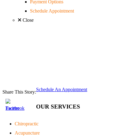
Payment Options
Schedule Appointment
Close
Schedule An Appointment
Share This Story:
OUR SERVICES
Chiropractic
Acupuncture