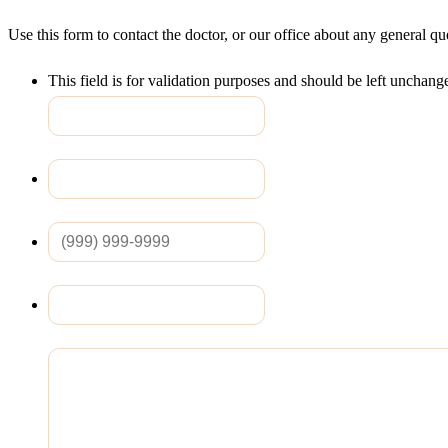
Use this form to contact the doctor, or our office about any general q
This field is for validation purposes and should be left unchang