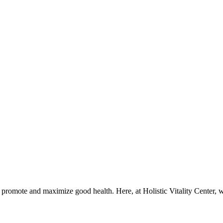
t promote and maximize good health. Here, at Holistic Vitality Center, w