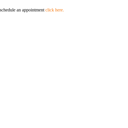
to schedule an appointment
click here.