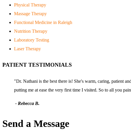
Physical Therapy
Massage Therapy
Functional Medicine in Raleigh
Nutrition Therapy
Laboratory Testing
Laser Therapy
PATIENT TESTIMONIALS
"Dr. Nathani is the best there is! She's warm, caring, patient a
putting me at ease the very first time I visited. So to all you pa
- Rebecca B.
Send a Message