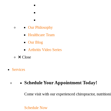
Our Philosophy
Healthcare Team
Our Blog
Arthritis Video Series
Close
Services
Schedule
Your Appointment
Today!
Come visit with our experienced chiropractor, nutritioni
Schedule Now