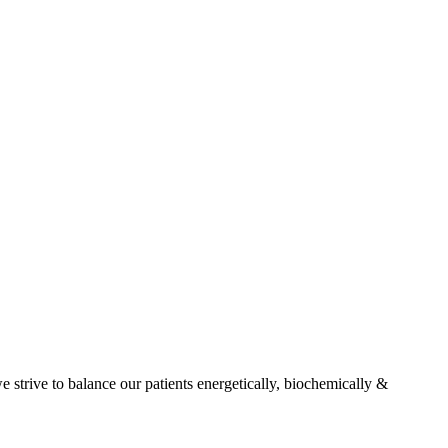
e strive to balance our patients energetically, biochemically &