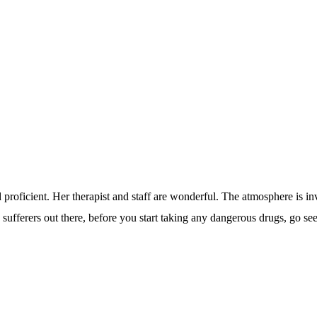
nd proficient. Her therapist and staff are wonderful. The atmosphere is i
in sufferers out there, before you start taking any dangerous drugs, go se