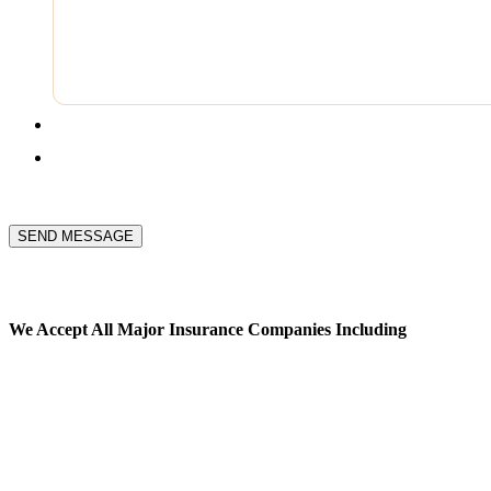
SEND MESSAGE
We Accept All
Major Insurance Companies Including