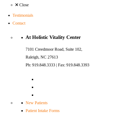
Close
Testimonials
Contact
At
Holistic Vitality
Center
7101 Creedmoor Road, Suite 102,
Raleigh, NC 27613
Ph: 919.848.3333
|
Fax: 919.848.3393
New Patients
Patient Intake Forms