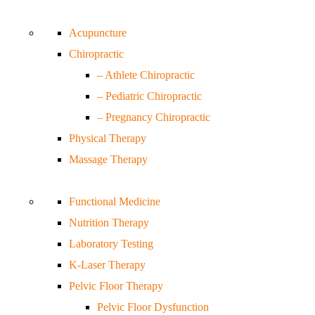
Acupuncture
Chiropractic
– Athlete Chiropractic
– Pediatric Chiropractic
– Pregnancy Chiropractic
Physical Therapy
Massage Therapy
Functional Medicine
Nutrition Therapy
Laboratory Testing
K-Laser Therapy
Pelvic Floor Therapy
Pelvic Floor Dysfunction