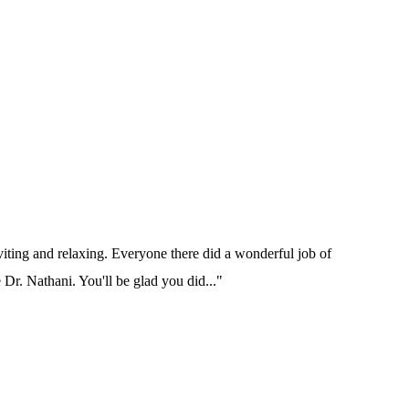
nviting and relaxing. Everyone there did a wonderful job of
e Dr. Nathani. You'll be glad you did..."