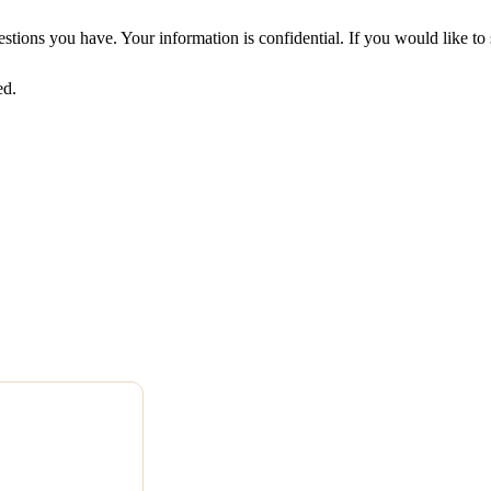
uestions you have. Your information is confidential. If you would like 
ed.