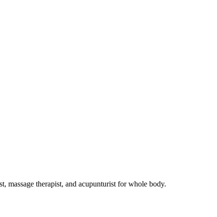
st, massage therapist, and acupunturist for whole body.